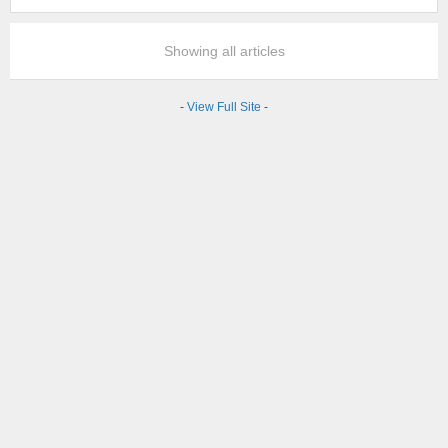
Showing all articles
-
View Full Site
-