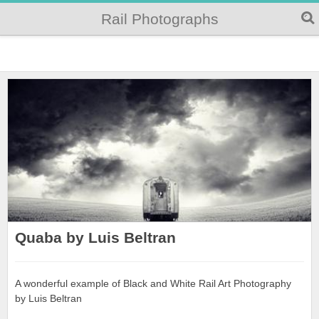
Rail Photographs
Quaba by Luis Beltran
A wonderful example of Black and White Rail Art Photography
by Luis Beltran