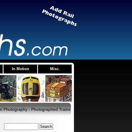
In Motion
Misc.
rain Photography - Photographed Trains