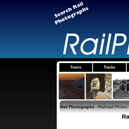
Trains
Tracks
Rail Photographs
- Railroad Photos 
Ra