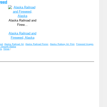
weed
Alaska Railroad and
Firew…
Alaska Railroad and
Fireweed, Alaska
eed
,
Alaska Railroad Art
,
Alaska Railroad Poster
,
Alaska Railway Art Print
,
Fireweed Images
,
y through Alaska
ns
,
Vistas
|