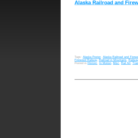
Alaska Railroad and Fire
Tags:
Alaska Poster
,
Alaska Railroad and Firew
Fireweed Railway
,
Railroad in Mountains
,
Railwa
Posted in
Historic
,
In Motion
,
Misc
,
Rail Art
,
Trai