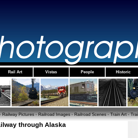
Rail Art
Vistas
People
Historic
- Railway Pictures - Railroad Images - Railroad Scenes - Train Art - T
ilway through Alaska